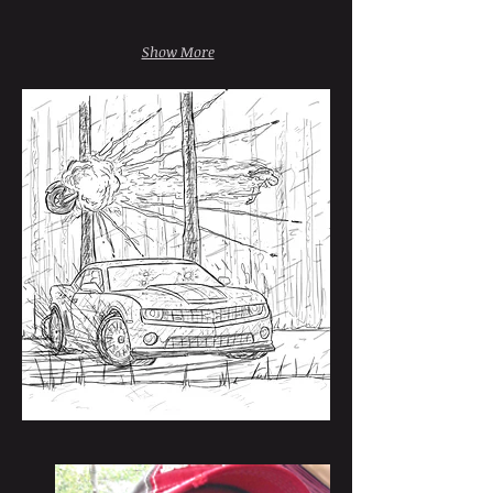
Show More