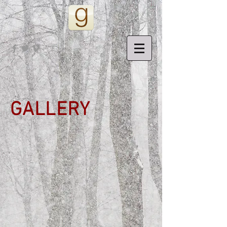
GALLERY