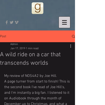
Post
Admin
Jan 17, 2019
1 min read
A wild ride on a car that
transcends worlds
My review of NOS4A2 by Joe Hill.
A page turner from start to finish! This is 
the second book I've read of Joe Hill's, 
and I'm instantly a big fan. I listened to it 
on Audiobook through the month of 
December up to Christmas, and what a 