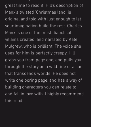
great time to read it. Hill's description of 
Manx's twisted 'Christmas land' is 
original and told with just enough to let 
your imagination build the rest. Charles 
Manx is one of the most diabolical 
villains created, and narrated by Kate 
Mulgrew, who is brilliant. The voice she 
uses for him is perfectly creepy. Hill 
grabs you from page one, and pulls you 
through the story on a wild ride of a car 
that transcends worlds. He does not 
write one boring page, and has a way of 
building characters you can relate to 
and fall in love with. I highly recommend 
this read.