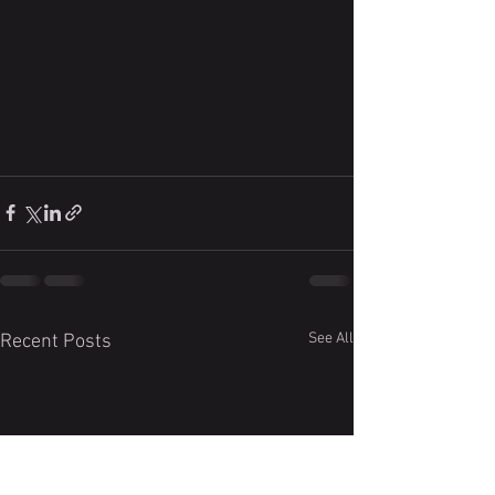
See All
Recent Posts